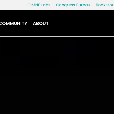
CIMNE Labs
Congress Bureau
Bookstor
COMMUNITY
ABOUT