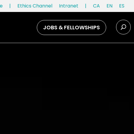
e
|
Ethics Channel
Intranet
|
CA
EN
ES
JOBS & FELLOWSHIPS