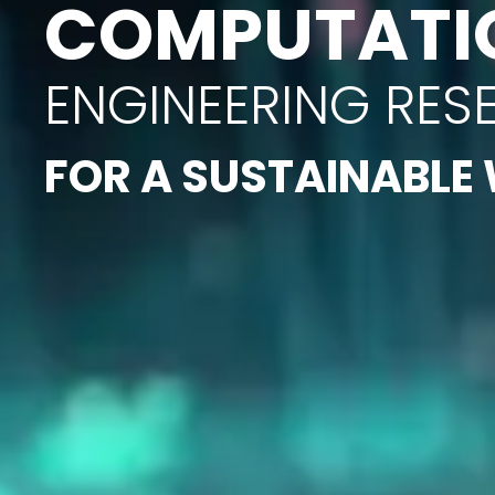
COMPUTATI
ENGINEERING RES
FOR A SUSTAINABLE