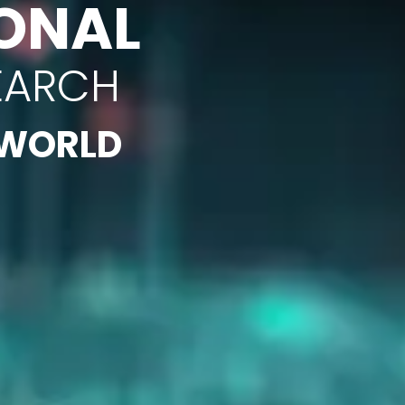
ONAL
EARCH
 WORLD