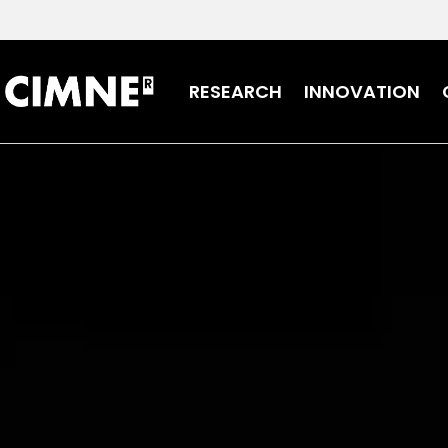
Skip to content
RESEARCH
INNOVATION