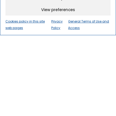
View preferences
Cookies policy in this site
Privacy
General Terms of Use and
web pages
Policy
Access
The International Centre for
Numerical Methods in
Engineering
(CIMNE) is a world
leader in research, innovation, and
technology transfer in numerical
methods and computational
engineering for the advancement
of science and society.