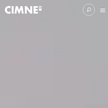
Skip to content