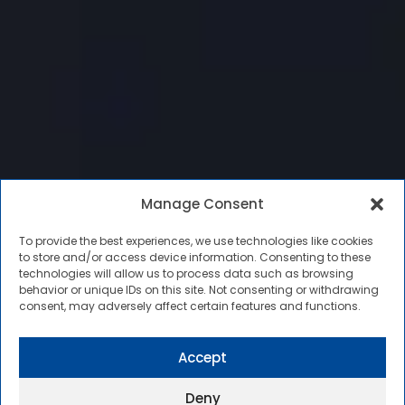
Manage Consent
To provide the best experiences, we use technologies like cookies
to store and/or access device information. Consenting to these
technologies will allow us to process data such as browsing
behavior or unique IDs on this site. Not consenting or withdrawing
consent, may adversely affect certain features and functions.
Accept
Deny