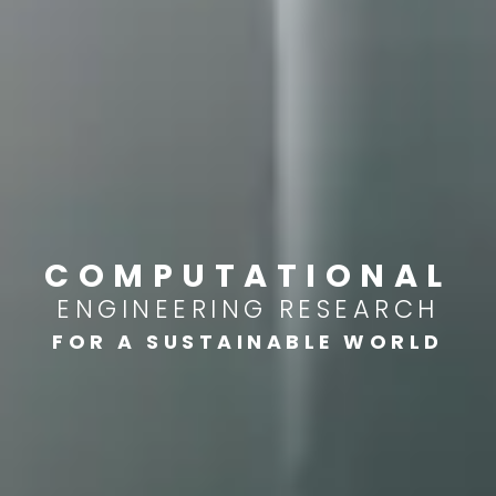
COMPUTATIONAL
ENGINEERING RESEARCH
FOR A SUSTAINABLE WORLD