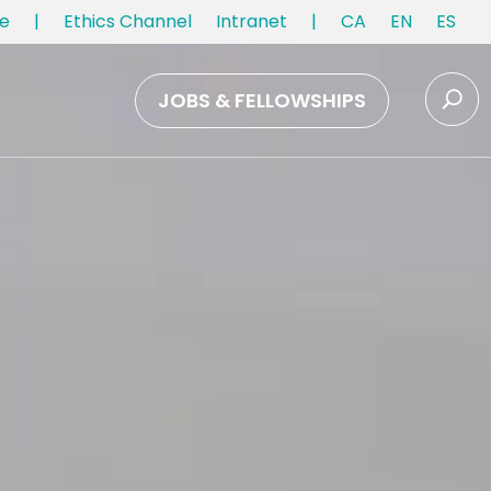
e
|
Ethics Channel
Intranet
|
CA
EN
ES
JOBS & FELLOWSHIPS