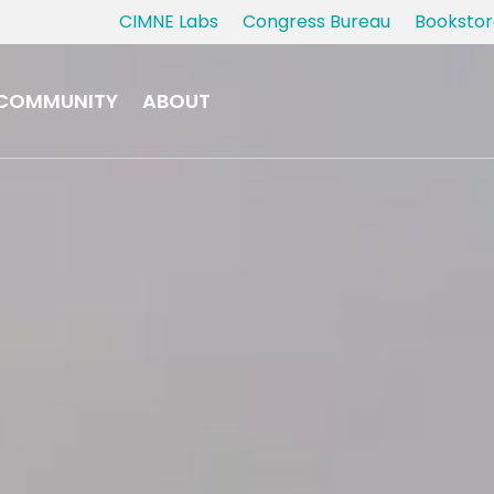
CIMNE Labs
Congress Bureau
Bookstor
COMMUNITY
ABOUT