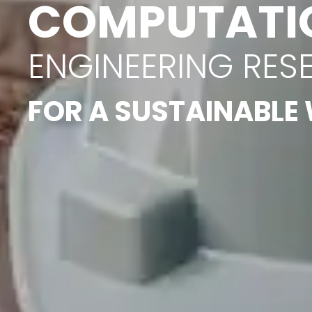
COMPUTATI
ENGINEERING RES
FOR A SUSTAINABLE