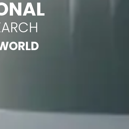
ONAL
EARCH
 WORLD