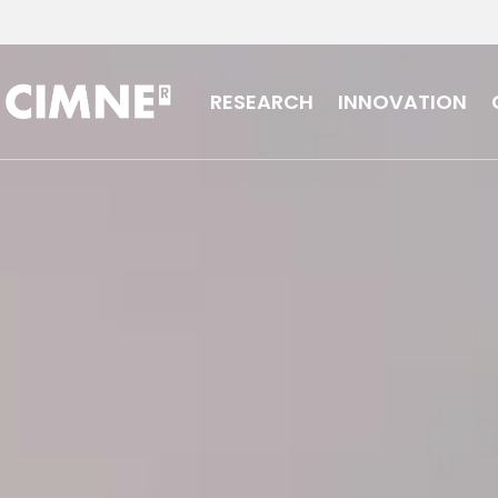
Skip to content
RESEARCH
INNOVATION