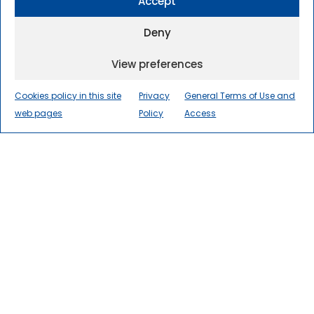
Accept
Deny
View preferences
Cookies policy in this site
Privacy
General Terms of Use and
web pages
Policy
Access
The International Centre for
Numerical Methods in
Engineering
(CIMNE) is a world
leader in research, innovation, and
technology transfer in numerical
methods and computational
engineering for the advancement