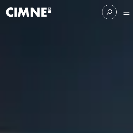
Skip to content