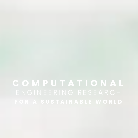
COMPUTATIONAL
ENGINEERING RESEARCH
FOR A SUSTAINABLE WORLD