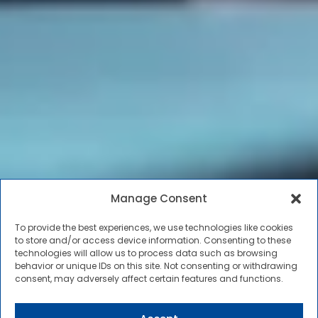
Manage Consent
To provide the best experiences, we use technologies like cookies
to store and/or access device information. Consenting to these
technologies will allow us to process data such as browsing
behavior or unique IDs on this site. Not consenting or withdrawing
consent, may adversely affect certain features and functions.