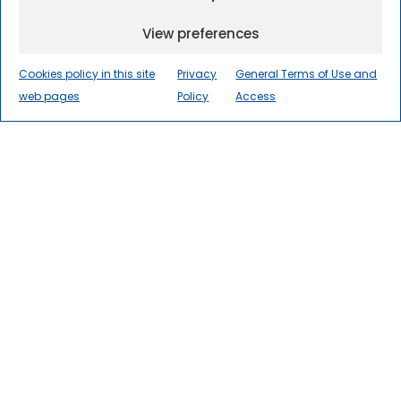
View preferences
Cookies policy in this site
Privacy
General Terms of Use and
web pages
Policy
Access
The International Centre for
Numerical Methods in
Engineering
(CIMNE) is a world
leader in research, innovation, and
technology transfer in numerical
methods and computational
engineering for the advancement
of science and society.