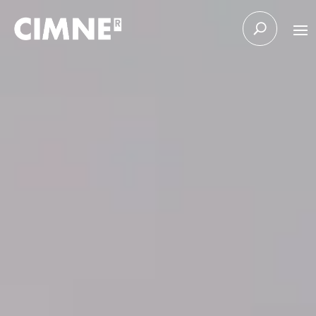
Skip to content