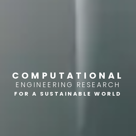
COMPUTATIONAL
ENGINEERING RESEARCH
FOR A SUSTAINABLE WORLD