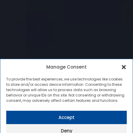
Manage Consent
To provide the best experiences, we use technologies like cookies
to store and/or access device information. Consenting to these
technologies will allow us to process data such as browsing
behavior or unique IDs on this site. Not consenting or withdrawing
consent, may adversely affect certain features and functions.
Accept
Deny