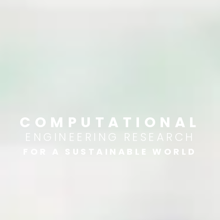
COMPUTATIONAL
ENGINEERING RESEARCH
FOR A SUSTAINABLE WORLD