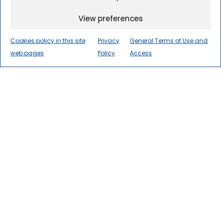
View preferences
Cookies policy in this site
Privacy
General Terms of Use and
web pages
Policy
Access
The International Centre for
Numerical Methods in
Engineering
(CIMNE) is a world
leader in research, innovation, and
technology transfer in numerical
methods and computational
engineering for the advancement
of science and society.