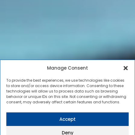
Manage Consent
To provide the best experiences, we use technologies like cookies
to store and/or access device information. Consenting to these
technologies will allow us to process data such as browsing
behavior or unique IDs on this site. Not consenting or withdrawing
consent, may adversely affect certain features and functions.
Accept
Deny