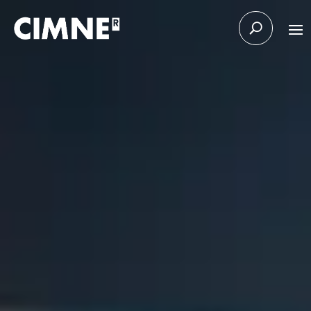
Skip to content